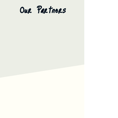
Our Partners
Our Services