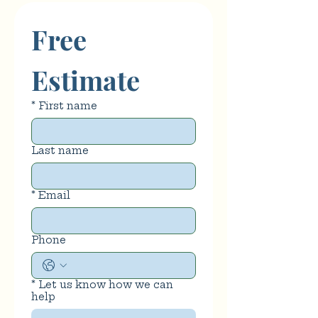
Free 
Estimate
*
First name
Last name
*
Email
Phone
*
Let us know how we can
help