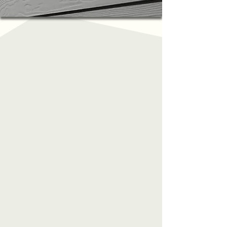
About Us