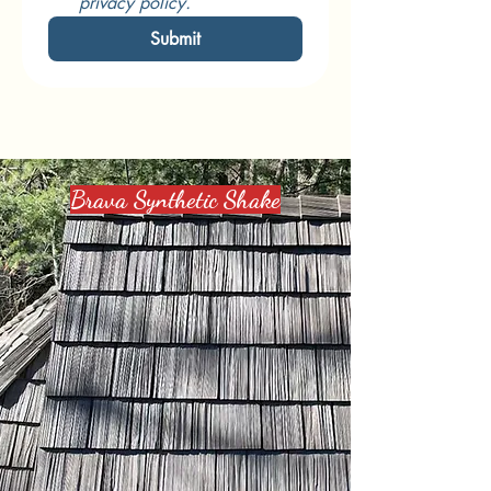
privacy policy.
Submit
Designs We Offer
Brava Synthetic Shake