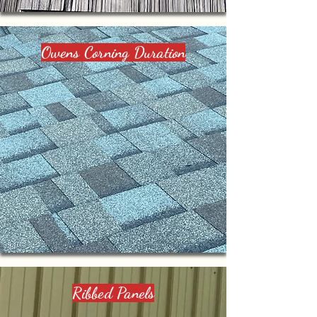
Owens Corning Duration
Ribbed Panels