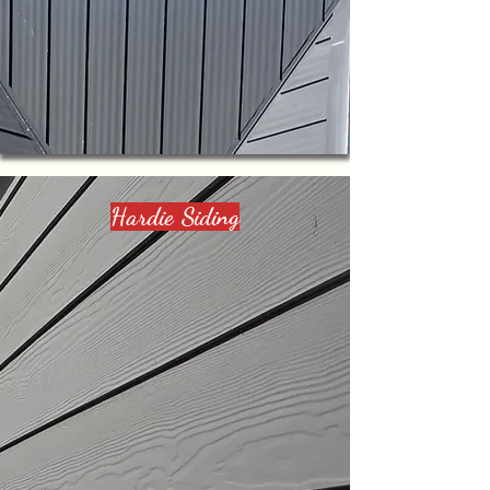
Hardie Siding