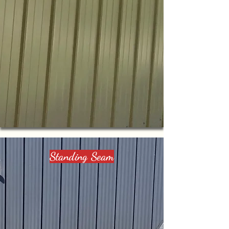
Standing Seam