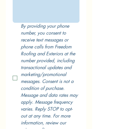
By providing your phone 
number, you consent to 
receive text messages or 
phone calls from Freedom 
Roofing and Exteriors at the 
number provided, including 
transactional updates and 
marketing/promotional 
messages. Consent is not a 
condition of purchase. 
Message and data rates may 
apply. Message frequency 
varies. Reply STOP to opt-
out at any time. For more 
information, review our 