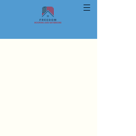
PEOPLE HELPING PEOPLE
We are a Veteran owned roofing
and exteriors company that strives
to do what is right by our
customers. Freedom is fully insured
and a Preferred Contractor with
Owens Corning and Brava.