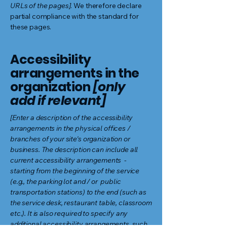
URLs of the pages]
. We therefore declare
partial compliance with the standard for
these pages.
Accessibility
arrangements in the
organization
[only
add if relevant]
[Enter a description of the accessibility
arrangements in the physical offices /
branches of your site's organization or
business. The description can include all
current accessibility arrangements -
starting from the beginning of the service
(e.g., the parking lot and / or public
transportation stations) to the end (such as
the service desk, restaurant table, classroom
etc.). It is also required to specify any
additional accessibility arrangements, such