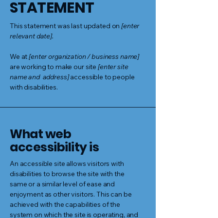
STATEMENT
This statement was last updated on
[enter
relevant date].
We at
[enter organization / business name]
are working to make our site
[enter site
name and address]
accessible to people
with disabilities.
What web
accessibility is
An accessible site allows visitors with
disabilities to browse the site with the
same or a similar level of ease and
enjoyment as other visitors. This can be
achieved with the capabilities of the
system on which the site is operating, and