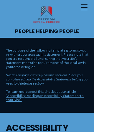
PEOPLE HELPING PEOPLE
The purpose of the following template is to assist you
in writing your accessibility statement. Please note that
you are responsible for ensuring that your site's
statement meets the requirements of the local law in
your area or region.
*Note: This page currently has two sections. Once you
complete editing the Accessibility Statement below, you
need to delete this section.
To learn more about this, check out our article
“Accessibility: Adding an Accessibility Statement to
Your Site”.
​ACCESSIBILITY