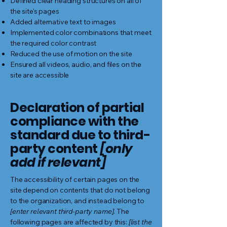
Defined clear heading structures on all of
the site’s pages
Added alternative text to images
Implemented color combinations that meet
the required color contrast
Reduced the use of motion on the site
Ensured all videos, audio, and files on the
site are accessible
Declaration of partial
compliance with the
standard due to third-
party content
[only
add if relevant]
The accessibility of certain pages on the
site depend on contents that do not belong
to the organization, and instead belong to
[enter relevant third-party name]
. The
following pages are affected by this:
[list the