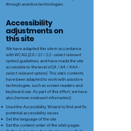
through assistive technologies.
Accessibility
adjustments on
this site
We have adapted this site in accordance
with WCAG
[2.0 / 2.1 / 2.2 - select relevant
option]
guidelines, and have made the site
accessible to the level of
[A / AA / AAA -
select relevant option].
This site's contents
have been adapted to work with assistive
technologies, such as screen readers and
keyboard use. As part of this effort, we have
also
[remove irrelevant information]:
Used the Accessibility Wizard to find and fix
potential accessibility issues
Set the language of the site
Set the content order of the site’s pages